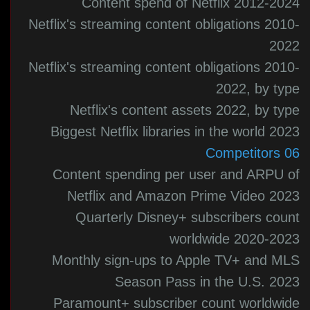
Content spend of Netflix 2012-2024
Netflix's streaming content obligations 2010-
2022
Netflix's streaming content obligations 2010-
2022, by type
Netflix's content assets 2022, by type
Biggest Netflix libraries in the world 2023
06 Competitors
Content spending per user and ARPU of
Netflix and Amazon Prime Video 2023
Quarterly Disney+ subscribers count
worldwide 2020-2023
Monthly sign-ups to Apple TV+ and MLS
Season Pass in the U.S. 2023
Paramount+ subscriber count worldwide