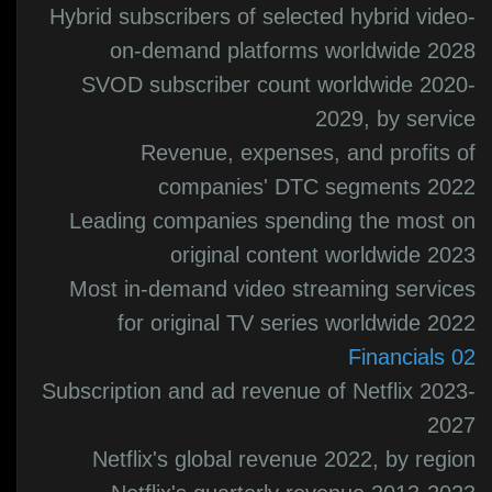
Hybrid subscribers of selected hybrid video-
on-demand platforms worldwide 2028
SVOD subscriber count worldwide 2020-
2029, by service
Revenue, expenses, and profits of
companies' DTC segments 2022
Leading companies spending the most on
original content worldwide 2023
Most in-demand video streaming services
for original TV series worldwide 2022
02 Financials
Subscription and ad revenue of Netflix 2023-
2027
Netflix's global revenue 2022, by region