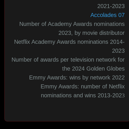
2021-2023
07 Accolades
Number of Academy Awards nominations
2023, by movie distributor
Netflix Academy Awards nominations 2014-
2023
Number of awards per television network for
the 2024 Golden Globes
Emmy Awards: wins by network 2022
Emmy Awards: number of Netflix
nominations and wins 2013-202
3