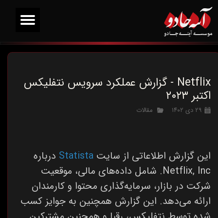
Netflix - گزارش عملکرد سرویس نتفلیکس
اکتبر ۲۰۲۳
مقالات
۲۹ دی ۱۴۰۲
درباره
Statista
این گزارش اطلاعاتی از سایت
Netflix, Inc. شامل داده‌های مالی، موقعیت
شرکت در بازار، سرمایه‌گذاری محتوا و کارمندان
ارائه می‌دهد. این گزارش همچنین به جوایز کسب
شده توسط نتفلیکس، رقبا و همچنین مشترکین