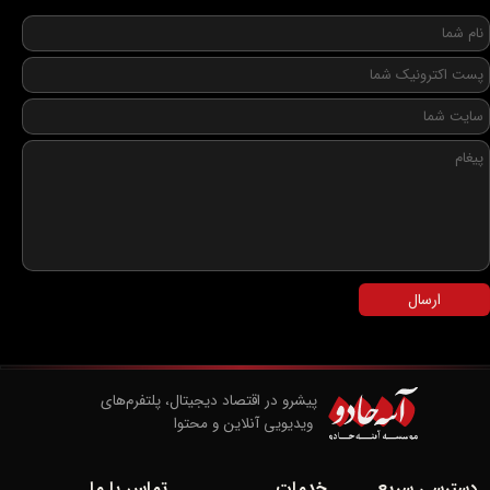
ارسال
پیشرو در اقتصاد دیجیتال، پلتفرم‌های
​​​​​​​ ویدیویی آنلاین و محتوا
تماس با ما
خدمات
دسترسی سریع