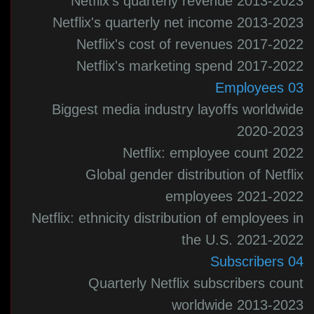
Netflix's quarterly revenue 2013-2023
Netflix's quarterly net income 2013-2023
Netflix's cost of revenues 2017-2022
Netflix's marketing spend 2017-2022
03 Employees
Biggest media industry layoffs worldwide
2020-2023
Netflix: employee count 2022
Global gender distribution of Netflix
employees 2021-2022
Netflix: ethnicity distribution of employees in
the U.S. 2021-2022
04 Subscribers
Quarterly Netflix subscribers count
worldwide 2013-2023