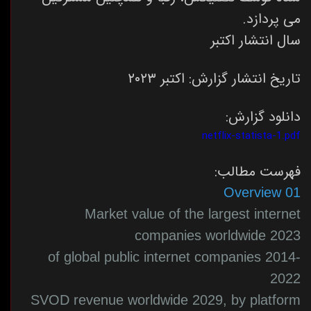
می پردازد.
سال انتشار اکتبر
تاریخ انتشار گزارش: اکتبر ۲۰۲۳
دانلود گزارش:
netflix-statista-1.pdf
فهرست مطالب:
01 Overview
Market value of the largest internet
companies worldwide 2023
of global public internet companies 2014-
2022
SVOD revenue worldwide 2029, by platform