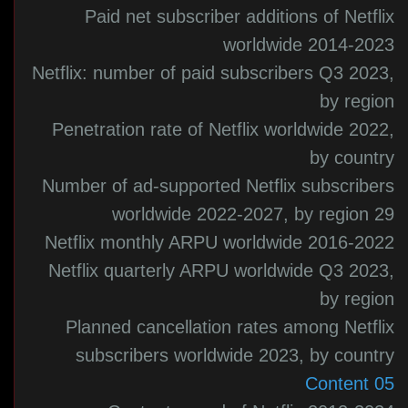
Paid net subscriber additions of Netflix
worldwide 2014-2023
Netflix: number of paid subscribers Q3 2023,
by region
Penetration rate of Netflix worldwide 2022,
by country
Number of ad-supported Netflix subscribers
worldwide 2022-2027, by region 29
Netflix monthly ARPU worldwide 2016-2022
Netflix quarterly ARPU worldwide Q3 2023,
by region
Planned cancellation rates among Netflix
subscribers worldwide 2023, by country
05 Content